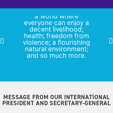
Our vision of feminist
peace means making
a world where
everyone can enjoy a
decent livelihood;
health; freedom from
violence; a flourishing
natural environment;
and so much more.
From WILPF’s statement on
Human Rights Day 2020
MESSAGE FROM OUR INTERNATIONAL
PRESIDENT AND SECRETARY-GENERAL