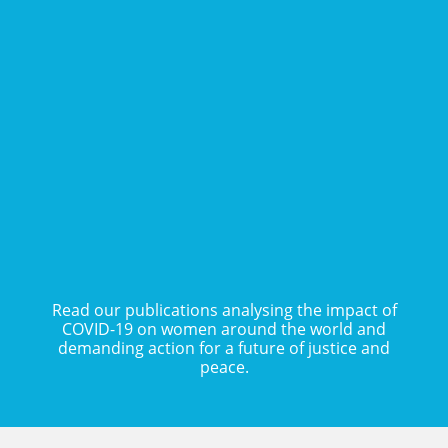
COVID-19 and Gender
Justice: Feminists in
COVID-19 Blog Series
MENA Defying Global
Structural Failure
READ POSTS
READ PUBLICATION
Read our publications analysing the impact of
COVID-19 on women around the world and
demanding action for a future of justice and
peace.