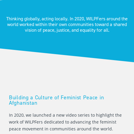
Thinking globally, acting locally. In 2020, WILPFers around the
world worked within their own communities toward a shared
vision of peace, justice, and equality for all.
Building a Culture of Feminist Peace in
Afghanistan
In 2020, we launched a new video series to highlight the
work of WILPFers dedicated to advancing the feminist
peace movement in communities around the world.