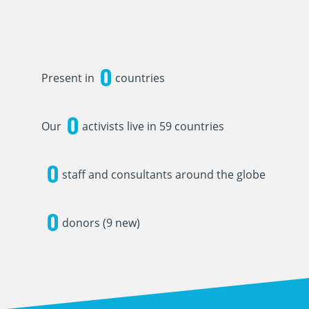
0
Present in
countries
0
Our
activists live in 59 countries
0
staff and consultants around the globe
0
donors (9 new)