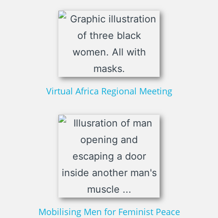
Virtual Africa Regional Meeting
Mobilising Men for Feminist Peace