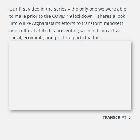
Our first video in the series – the only one we were able
to make prior to the COVID-19 lockdown – shares a look
into WILPF Afghanistan’s efforts to transform mindsets
and cultural attitudes preventing women from active
social, economic, and political participation.
TRANSCRIPT