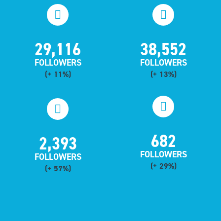
29,116
38,552
FOLLOWERS
FOLLOWERS
(+ 11%)
(+ 13%)
682
2,393
FOLLOWERS
FOLLOWERS
(+ 29%)
(+ 57%)