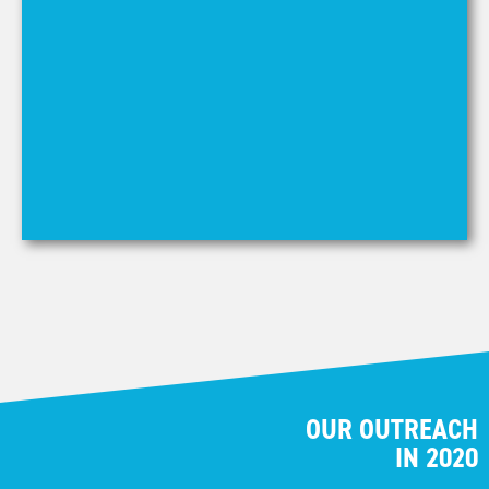
mi
au
LE
OUR OUTREACH
IN 2020