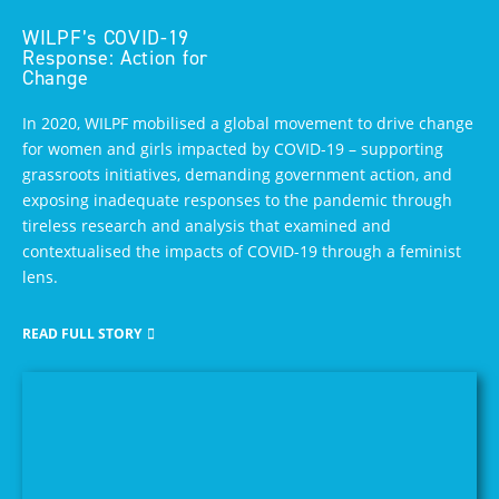
WILPF’s COVID-19
Response: Action for
Change
In 2020, WILPF mobilised a global movement to drive change
for women and girls impacted by COVID-19 – supporting
grassroots initiatives, demanding government action, and
exposing inadequate responses to the pandemic through
tireless research and analysis that examined and
contextualised the impacts of COVID-19 through a feminist
lens.
READ FULL STORY