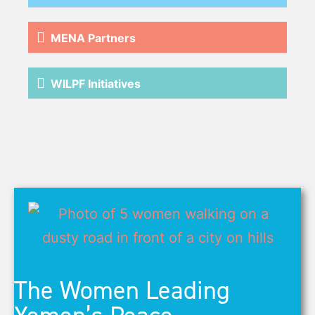
MENA Partners
WILPF Initiatives
The Women Leading