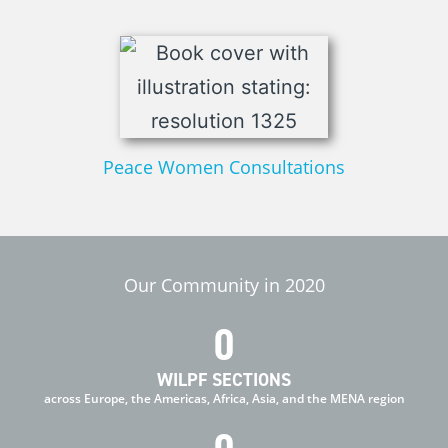
Peace Women Consultations
Our Community in 2020
0
WILPF SECTIONS
across Europe, the Americas, Africa, Asia, and the MENA region