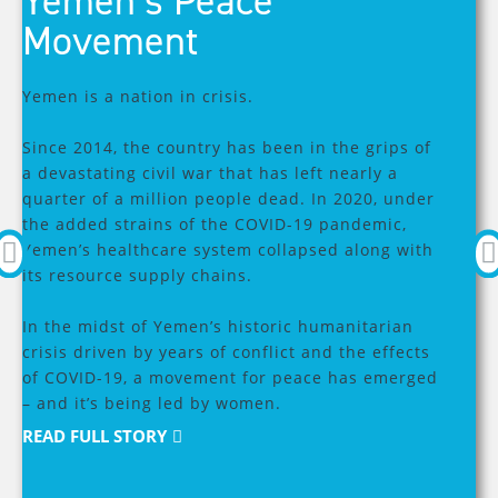
Yemen’s Peace
Movement
Yemen is a nation in crisis.
R
Since 2014, the country has been in the grips of
a devastating civil war that has left nearly a
W
quarter of a million people dead. In 2020, under
the added strains of the COVID-19 pandemic,
Yemen’s healthcare system collapsed along with
In
its resource supply chains.
st
Wa
In the midst of Yemen’s historic humanitarian
ac
crisis driven by years of conflict and the effects
sp
of COVID-19, a movement for peace has emerged
an
– and it’s being led by women.
to
In
READ FULL STORY
th
wi