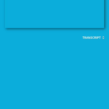
TRANSCRIPT
Feminist Principles for a
READ PUBLICATION
Post-COVID-19
Settlement
COVID-19
Analysing Responses to
Documenting and
READ PUBLICATION
A WILPF Guide to