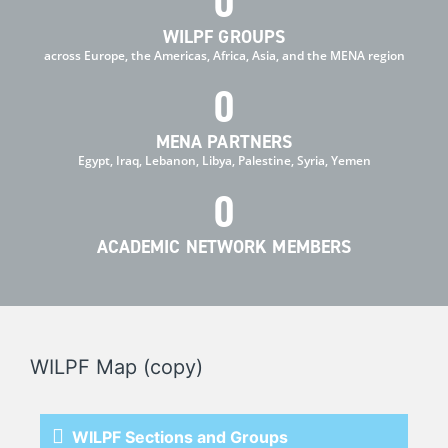
0
WILPF GROUPS
across Europe, the Americas, Africa, Asia, and the MENA region
0
MENA PARTNERS
Egypt, Iraq, Lebanon, Libya, Palestine, Syria, Yemen
0
ACADEMIC NETWORK MEMBERS
WILPF Map (copy)
WILPF Sections and Groups