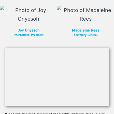
Joy Onyesoh
Madeleine Rees
International President
Secretary-General