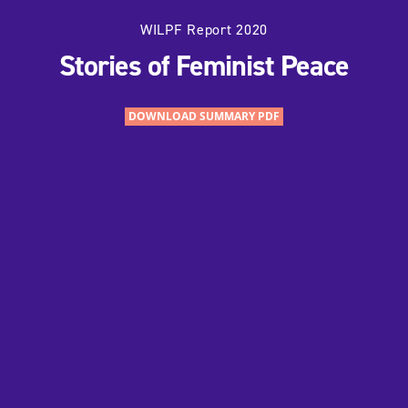
WILPF Report 2020
Stories of Feminist Peace
DOWNLOAD SUMMARY PDF