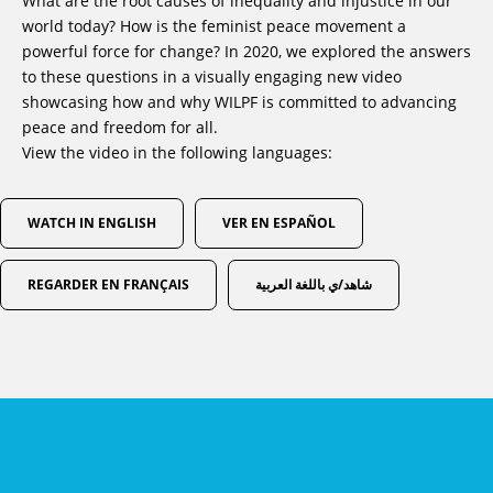
What are the root causes of inequality and injustice in our
world today? How is the feminist peace movement a
powerful force for change? In 2020, we explored the answers
to these questions in a visually engaging new video
showcasing how and why WILPF is committed to advancing
peace and freedom for all.
View the video in the following languages:
WATCH IN ENGLISH
VER EN ESPAÑOL
REGARDER EN FRANÇAIS
شاهد/ي باللغة العربية